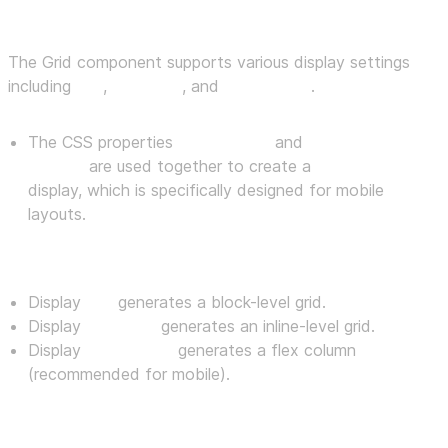
The Grid component supports various display settings
including
grid
,
inline-grid
, and
flex-column
.
The CSS properties
display: flex;
and
flex-direction:
column;
are used together to create a
flex-column
display, which is specifically designed for mobile
layouts.
Display
grid
generates a block-level grid.
Display
inline-grid
generates an inline-level grid.
Display
flex-column
generates a flex column
(recommended for mobile).