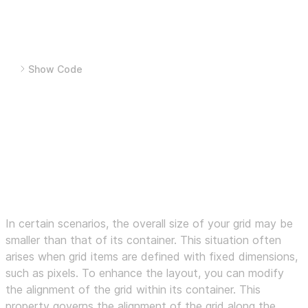
Show Code
Align Content
In certain scenarios, the overall size of your grid may be
smaller than that of its container. This situation often
arises when grid items are defined with fixed dimensions,
such as pixels. To enhance the layout, you can modify
the alignment of the grid within its container. This
property governs the alignment of the grid along the