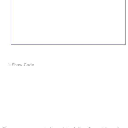
Show Code
Padding