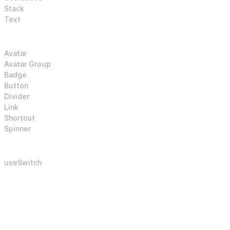
Stack
Text
Components
Avatar
Avatar Group
Badge
Button
Divider
Link
Shortcut
Spinner
Hooks
useSwitch
Grid