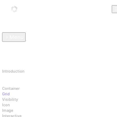
Menu
Foundation
Introduction
Primitives
Container
Grid
Visibility
Icon
Image
Interactive