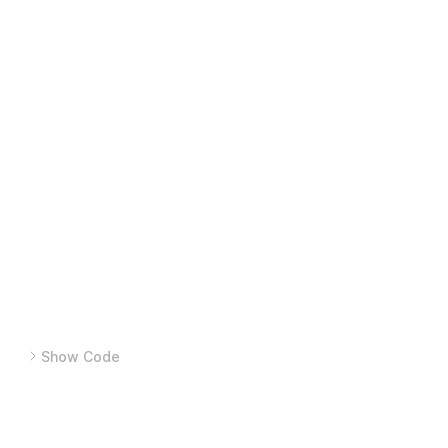
Show Code